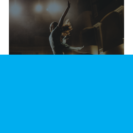
DANCE