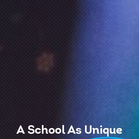
A School As
Unique