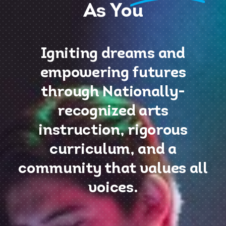
As You
Igniting dreams and
empowering futures
through Nationally-
recognized arts
instruction, rigorous
curriculum, and a
community that values all
voices.