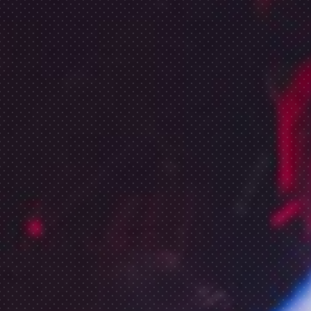
CALENDAR
SAE STORIES
FOUNDATION
ENROLL NOW