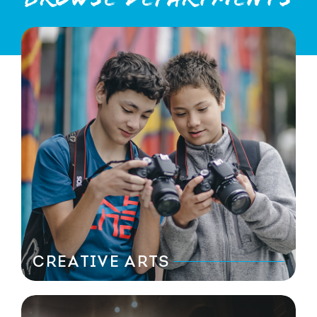
CREATIVE ARTS