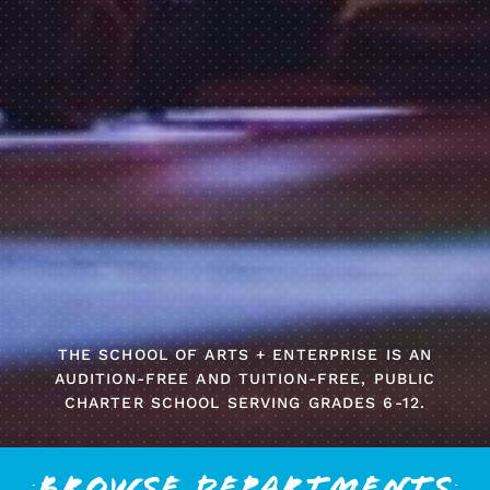
THE SCHOOL OF ARTS + ENTERPRISE IS AN
AUDITION-FREE AND TUITION-FREE, PUBLIC
CHARTER SCHOOL SERVING GRADES 6-12.
Browse Departments