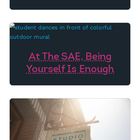
At The SAE, Being
Yourself Is Enough