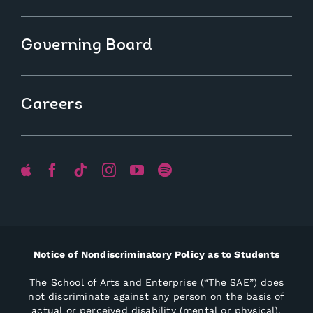
Governing Board
Careers
Notice of Nondiscriminatory Policy as to Students
The School of Arts and Enterprise (“The SAE”) does
not discriminate against any person on the basis of
actual or perceived disability (mental or physical),