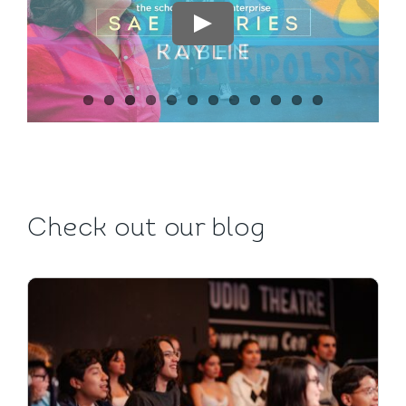
CALENDAR
SAE STORIES
FOUNDATION
ENROLL NOW
Check out our blog