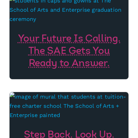
Your Future Is Calling.
The SAE Gets You
Ready to Answer.
Step Back. Look Up.