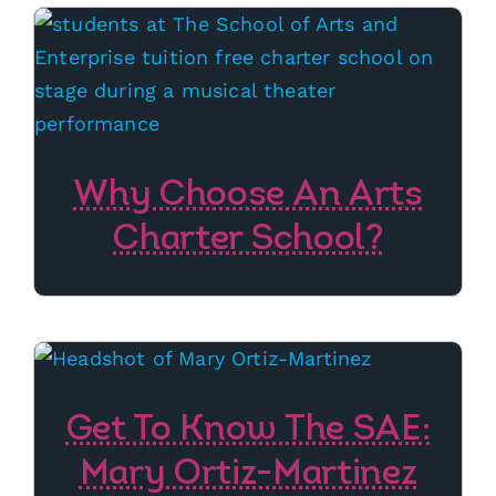
Why Choose An Arts
Charter School?
Get To Know The SAE:
Mary Ortiz-Martinez