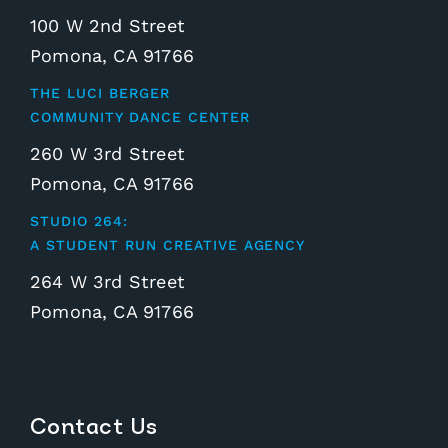
100 W 2nd Street
Pomona, CA 91766
THE LUCI BERGER
COMMUNITY DANCE CENTER
260 W 3rd Street
Pomona, CA 91766
STUDIO 264:
A STUDENT RUN CREATIVE AGENCY
264 W 3rd Street
Pomona, CA 91766
Contact Us