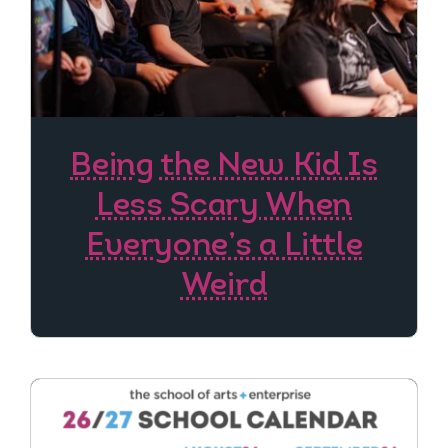
Being the New Kid Is
Less Scary When
Everyone’s a Little
Weird