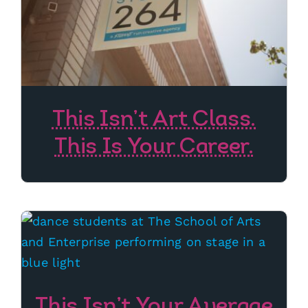
This Isn’t Art Class.
This Is Your Career.
This Isn’t Your Average