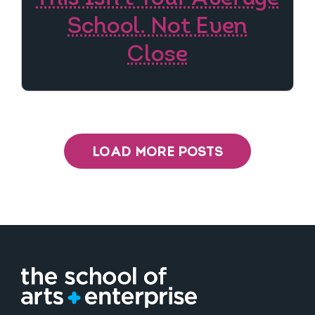
School. Not Even
Close
LOAD MORE POSTS