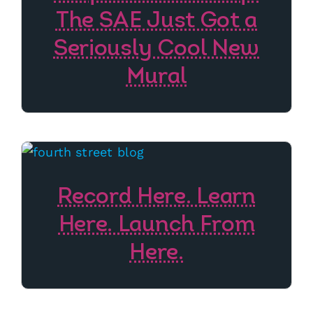
The SAE Just Got a
Seriously Cool New
Mural
Record Here. Learn
Here. Launch From
Here.