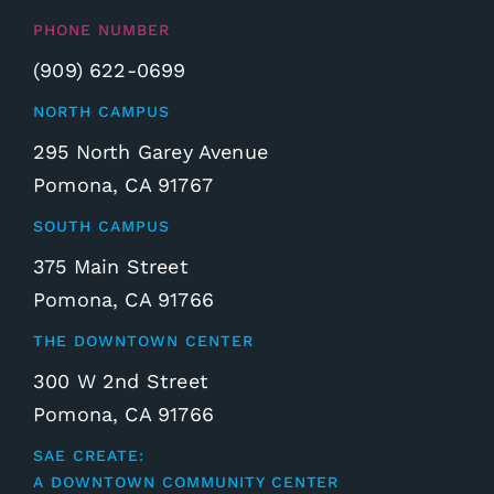
PHONE NUMBER
(909) 622-0699
NORTH CAMPUS
295 North Garey Avenue
Pomona, CA 91767
SOUTH CAMPUS
375 Main Street
Pomona, CA 91766
THE DOWNTOWN CENTER
300 W 2nd Street
Pomona, CA 91766
SAE CREATE:
A DOWNTOWN COMMUNITY CENTER