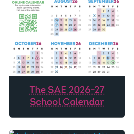
The SAE 2026-27
School Calendar