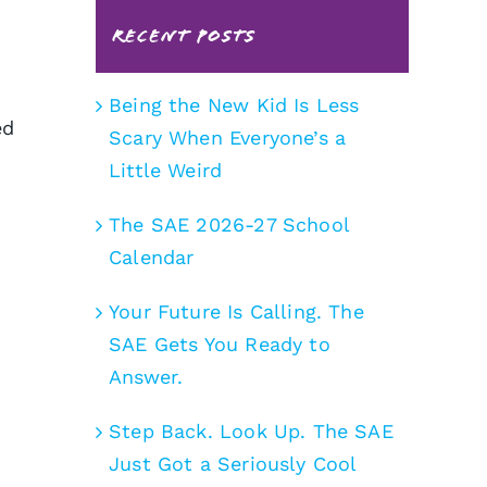
Recent Posts
Being the New Kid Is Less
ed
Scary When Everyone’s a
Little Weird
The SAE 2026-27 School
Calendar
Your Future Is Calling. The
SAE Gets You Ready to
Answer.
Step Back. Look Up. The SAE
Just Got a Seriously Cool