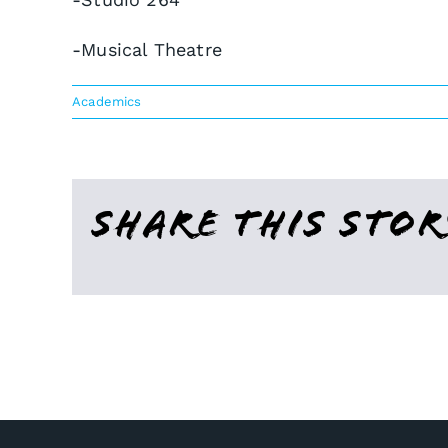
-Musical Theatre
Academics
Share This Stor