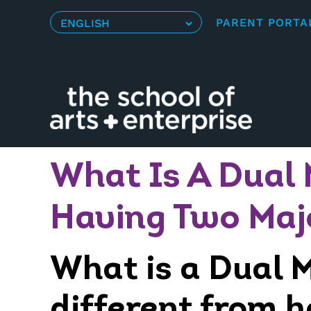
Skip
PARENT PORTA
to
content
What Is A Dual 
Having Two Maj
What is a Dual M
different from 