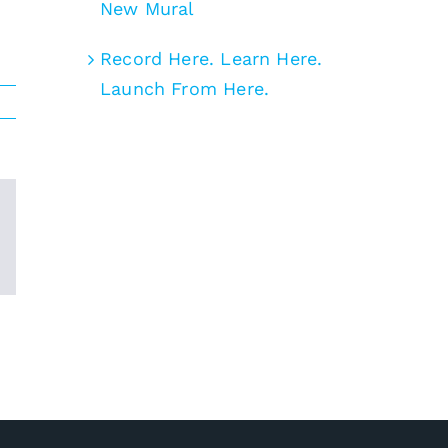
New Mural
Record Here. Learn Here.
Launch From Here.
Email