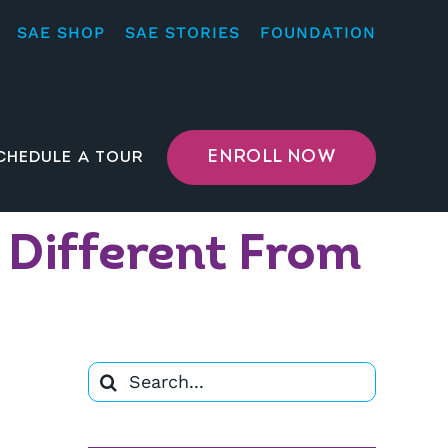
SAE SHOP
SAE STORIES
FOUNDATION
ENROLL NOW
CHEDULE A TOUR
 Different From
Search
for: