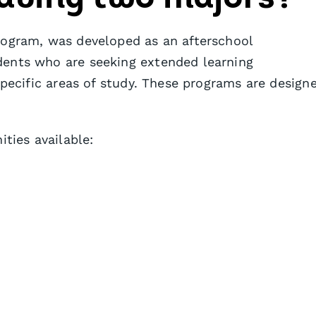
rogram, was developed as an afterschool
dents who are seeking extended learning
specific areas of study. These programs are design
ities available: