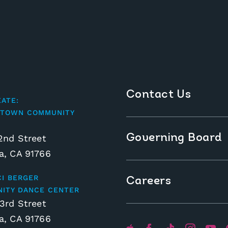
Contact Us
EATE:
TOWN COMMUNITY
Governing Board
2nd Street
, CA 91766
CI BERGER
Careers
ITY DANCE CENTER
3rd Street
, CA 91766