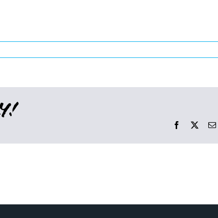
y!
Facebook
X