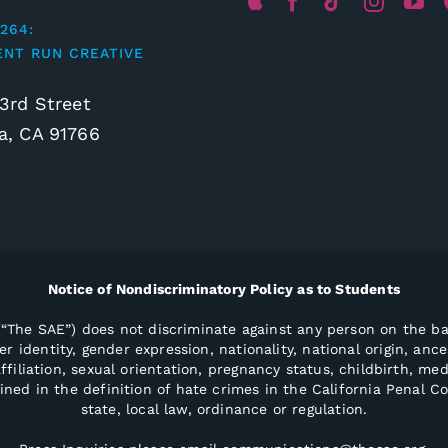
264:
ENT RUN CREATIVE
3rd Street
, CA 91766
Notice of Nondiscriminatory Policy as to Students
“The SAE”) does not discriminate against any person on the bas
r identity, gender expression, nationality, national origin, ances
ffiliation, sexual orientation, pregnancy status, childbirth, med
ained in the definition of hate crimes in the California Penal C
state, local law, ordinance or regulation.