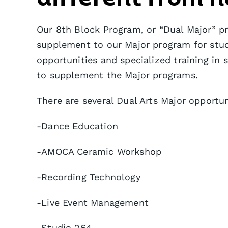
Our 8th Block Program, or “Dual Major” p
supplement to our Major program for stu
opportunities and specialized training in 
to supplement the Major programs.
There are several Dual Arts Major opportun
-Dance Education
-AMOCA Ceramic Workshop
-Recording Technology
-Live Event Management
-Studio 264