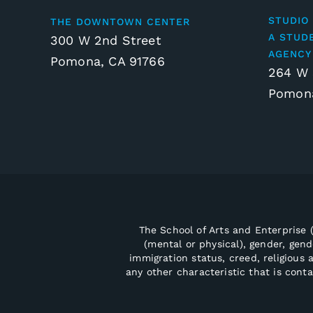
STUDIO 
THE DOWNTOWN CENTER
A STUD
300 W 2nd Street
AGENCY
Pomona, CA 91766
264 W 
Pomona
The School of Arts and Enterprise (
(mental or physical), gender, gende
immigration status, creed, religious a
any other characteristic that is cont