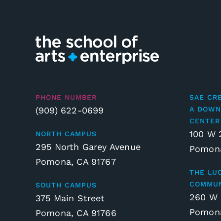
PHONE NUMBER
SAE CR
(909) 622-0699
A DOWN
CENTER
100 W 
NORTH CAMPUS
295 North Garey Avenue
Pomona
Pomona, CA 91767
THE LU
COMMUN
SOUTH CAMPUS
260 W 
375 Main Street
Pomona
Pomona, CA 91766