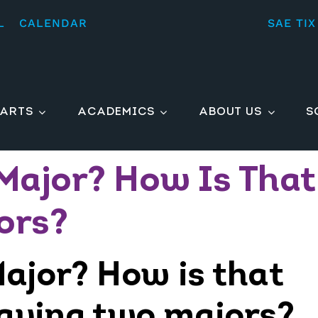
L
CALENDAR
SAE TIX
ARTS
ACADEMICS
ABOUT US
S
Major? How Is That
ors?
ajor? How is that
having two majors?