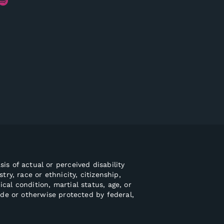
is of actual or perceived disability
try, race or ethnicity, citizenship,
ical condition, martial status, age, or
ode or otherwise protected by federal,