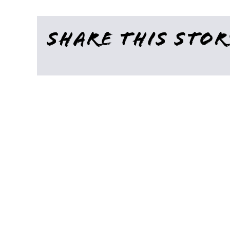
Share This Stor