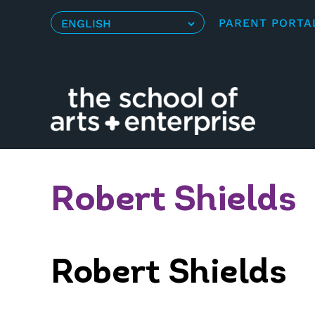
Skip
PARENT PORTA
to
content
Robert Shields
Robert Shields