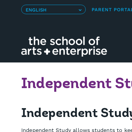
Skip
PARENT PORTA
to
content
Independent S
Independent Study 
Independent Study allows students to kee