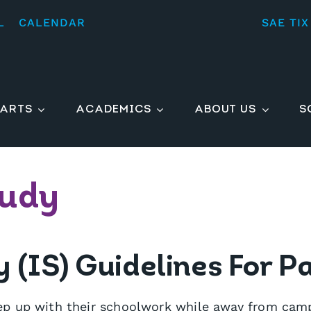
L
CALENDAR
SAE TIX
ARTS
ACADEMICS
ABOUT US
S
tudy
(IS) Guidelines For P
p up with their schoolwork while away from campu