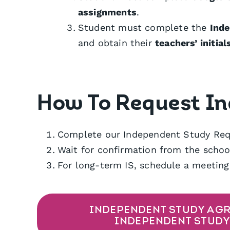
assignments
.
Student must complete the
Ind
and obtain their
teachers’ initial
How To Request I
Complete our Independent Study Req
Wait for confirmation from the school
For long-term IS, schedule a meeting
INDEPENDENT STUDY AGR
INDEPENDENT STUDY