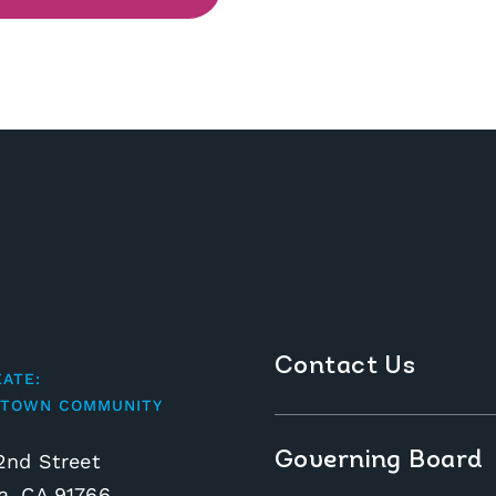
Contact Us
EATE:
TOWN COMMUNITY
Governing Board
2nd Street
, CA 91766