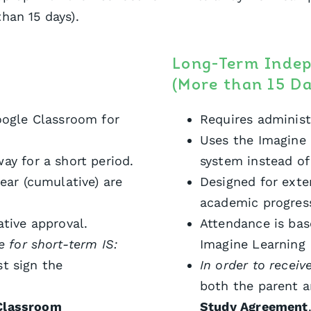
han 15 days).
Long-Term Inde
(More than 15 Da
oogle Classroom for
Requires administ
Uses the Imagine 
ay for a short period.
system instead o
ear (cumulative) are
Designed for ext
academic progres
ative approval.
Attendance is ba
e for short-term IS:
Imagine Learning
t sign the
In order to receiv
both the parent 
Classroom
Study Agreement