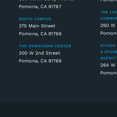
Pomona, CA 91767
THE LU
COMMUN
SOUTH CAMPUS
260 W 
375 Main Street
Pomona
Pomona, CA 91766
STUDIO 
THE DOWNTOWN CENTER
A STUD
300 W 2nd Street
AGENCY
Pomona, CA 91766
264 W 
Pomona