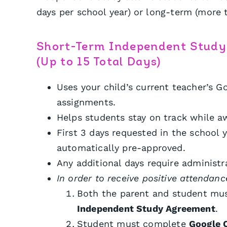
days per school year) or long-term (more t
Short-Term Independent Study
(Up to 15 Total Days)
Uses your child’s current teacher’s G
assignments.
Helps students stay on track while aw
First 3 days requested in the school y
automatically pre-approved.
Any additional days require administr
In order to receive positive attendanc
Both the parent and student mus
Independent Study Agreement
.
Student must complete
Google 