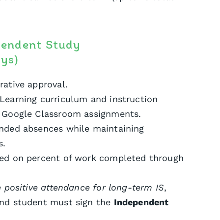
pendent Study
ys)
rative approval.
Learning curriculum and instruction
f Google Classroom assignments.
ended absences while maintaining
s.
sed on percent of work completed through
e positive attendance for long-term IS
,
and student must sign the
Independent
.