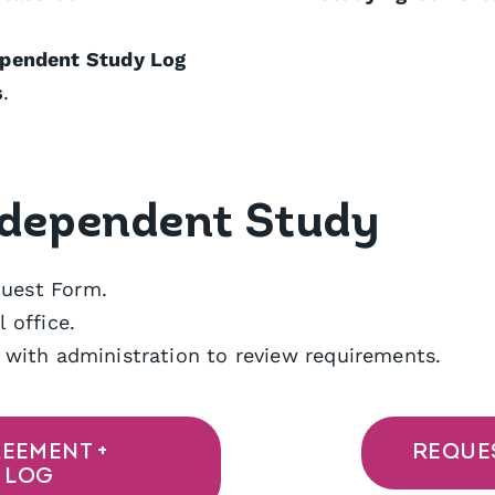
ependent Study Log
s
.
ndependent Study
uest Form.
 office.
 with administration to review requirements.
EEMENT +
REQUE
 LOG