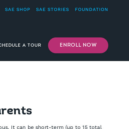
SAE SHOP
SAE STORIES
FOUNDATION
ENROLL NOW
CHEDULE A TOUR
arents
s. It can be short-term (up to 15 total