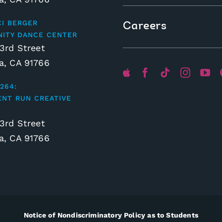
CI BERGER
Careers
ITY DANCE CENTER
3rd Street
, CA 91766
264:
ENT RUN CREATIVE
3rd Street
, CA 91766
Notice of Nondiscriminatory Policy as to Students