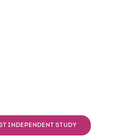
ST INDEPENDENT STUDY