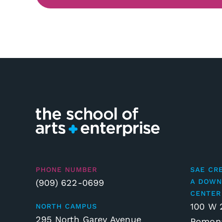
PHONE NUMBER
SAE CR
(909) 622-0699
A DOWN
CENTER
100 W 
NORTH CAMPUS
295 North Garey Avenue
Pomona