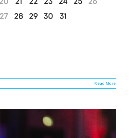
Read More