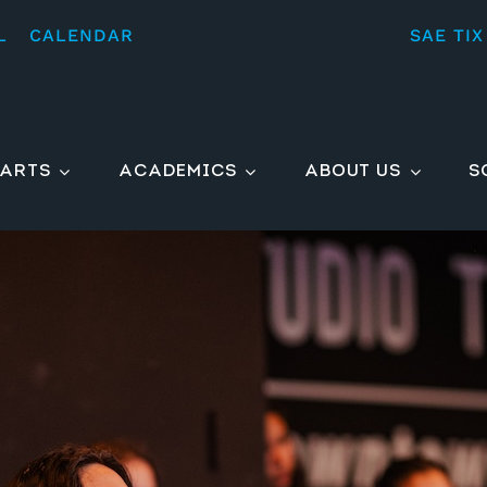
L
CALENDAR
SAE TIX
ARTS
ACADEMICS
ABOUT US
S