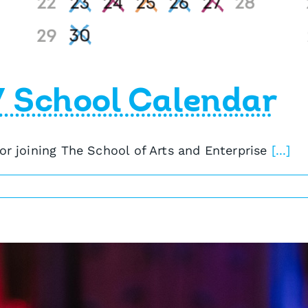
7 School Calendar
 or joining The School of Arts and Enterprise
[...]