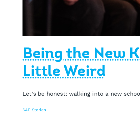
Being the New K
Little Weird
Let’s be honest: walking into a new school
SAE Stories