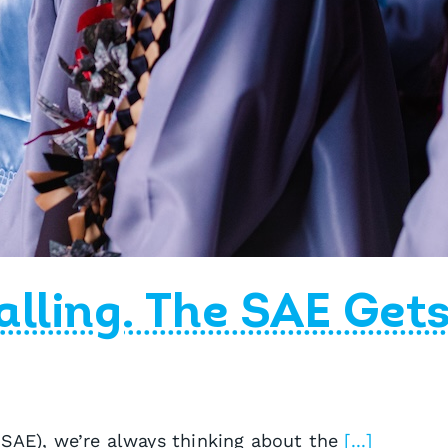
alling. The SAE Get
 SAE), we’re always thinking about the
[...]