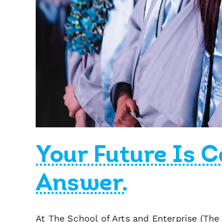
Your Future Is C
Answer.
At The School of Arts and Enterprise (The