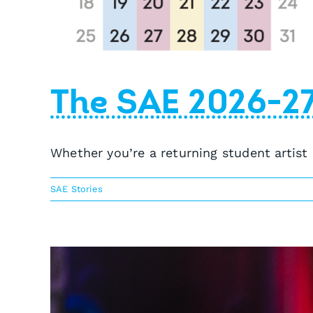
The SAE 2026-2
Whether you’re a returning student artist
SAE Stories