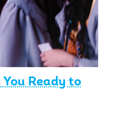
s You Ready to