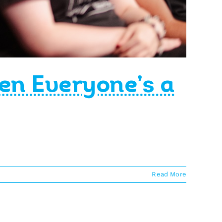
en Everyone’s a
Read More