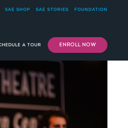
SAE SHOP
SAE STORIES
FOUNDATION
ENROLL NOW
CHEDULE A TOUR