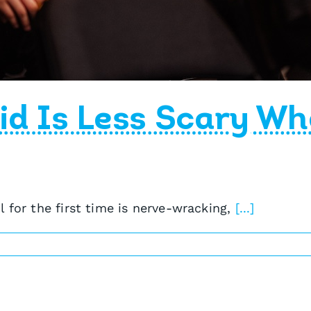
id Is Less Scary Wh
 for the first time is nerve-wracking,
[...]